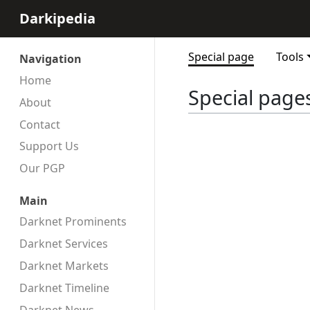
Darkipedia
Special page
Tools
Navigation
Home
Special page
About
Contact
Support Us
Our PGP
Main
Darknet Prominents
Darknet Services
Darknet Markets
Darknet Timeline