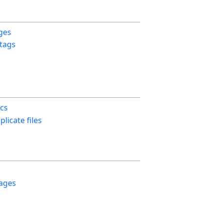
ges
 tags
ics
licate files
ages