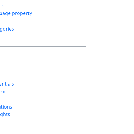
cts
 page property
gories
ntials
ord
utions
ights