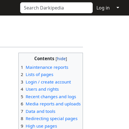
↓
Log in
Contents
1
Maintenance reports
2
Lists of pages
3
Login / create account
4
Users and rights
5
Recent changes and logs
6
Media reports and uploads
7
Data and tools
8
Redirecting special pages
9
High use pages