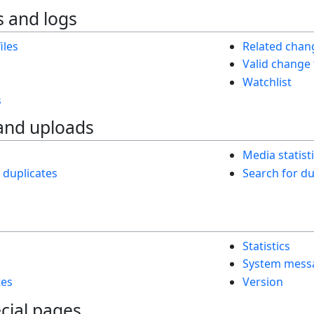
 and logs
iles
Related chan
Valid change
Watchlist
s
and uploads
Media statist
h duplicates
Search for dup
Statistics
System mess
tes
Version
cial pages