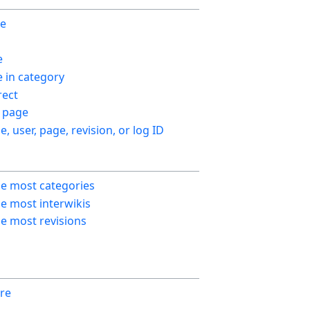
ge
e
in category
ect
 page
le, user, page, revision, or log ID
he most categories
e most interwikis
e most revisions
re