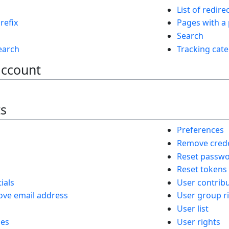
List of redire
refix
Pages with a
Search
search
Tracking cate
account
ts
Preferences
Remove crede
Reset passw
Reset tokens
ials
User contrib
ve email address
User group r
User list
ies
User rights