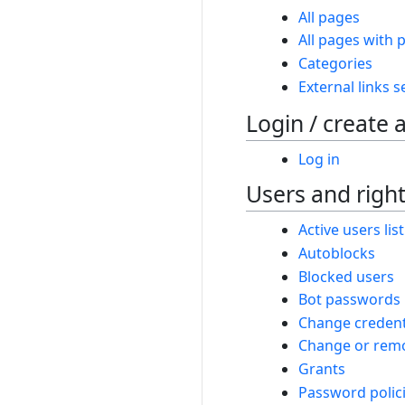
All pages
All pages with p
Categories
External links 
Login / create 
Log in
Users and righ
Active users list
Autoblocks
Blocked users
Bot passwords
Change credent
Change or remo
Grants
Password polic