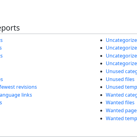
eports
ts
Uncategorize
s
Uncategorized
ts
Uncategorize
Uncategorize
Unused categ
es
Unused files
fewest revisions
Unused temp
language links
Wanted categ
s
Wanted files
Wanted page
Wanted temp