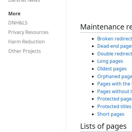
Darknet News
More
DNH&LS
Maintenance r
Privacy Resources
Broken redirec
Harm Reduction
Dead-end page
Other Projects
Double redirec
Long pages
Oldest pages
Orphaned pag
Pages with the 
Pages without 
Protected page
Protected titles
Short pages
Lists of pages