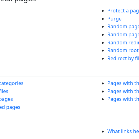
Protect a pa
Purge
Random pag
Random page 
Random redir
Random root
Redirect by fi
s
categories
Pages with t
iles
Pages with th
 pages
Pages with th
ed pages
s
What links he