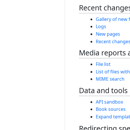
Recent changes
Gallery of new f
Logs
New pages
Recent change
Media reports 
File list
List of files wit
MIME search
Data and tools
API sandbox
Book sources
Expand templa
Redirecting spe