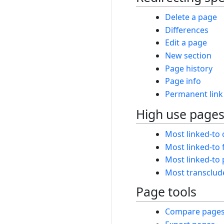
Delete a page
Differences
Edit a page
New section
Page history
Page info
Permanent link
High use page
Most linked-to 
Most linked-to f
Most linked-to
Most transclud
Page tools
Compare page