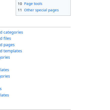
10
Page tools
11
Other special pages
d categories
 files
d pages
d templates
ories
lates
ories
s
lates