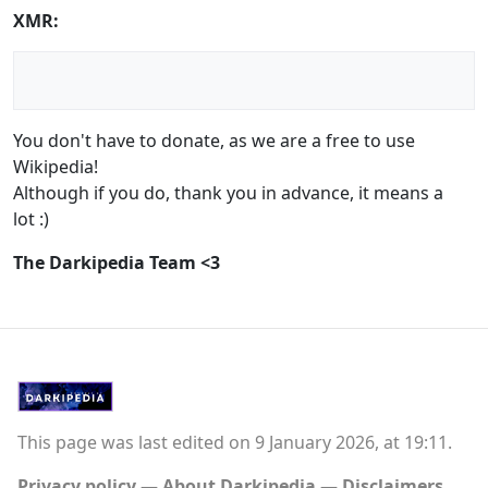
XMR:
You don't have to donate, as we are a free to use
Wikipedia!
Although if you do, thank you in advance, it means a
lot :)
The Darkipedia Team <3
This page was last edited on 9 January 2026, at 19:11.
Privacy policy
About Darkipedia
Disclaimers