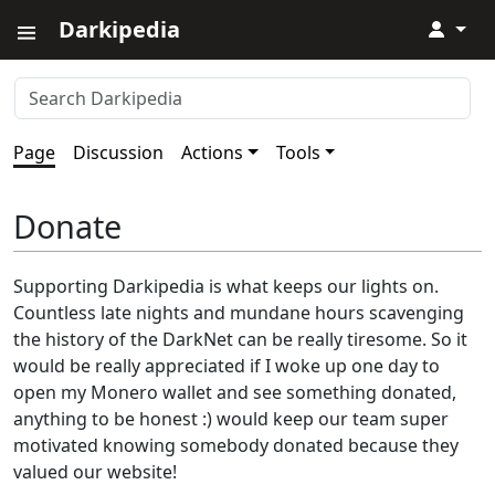
Darkipedia
↓
Page
Discussion
Actions
Tools
Donate
Supporting Darkipedia is what keeps our lights on.
Countless late nights and mundane hours scavenging
the history of the DarkNet can be really tiresome. So it
would be really appreciated if I woke up one day to
open my Monero wallet and see something donated,
anything to be honest :) would keep our team super
motivated knowing somebody donated because they
valued our website!