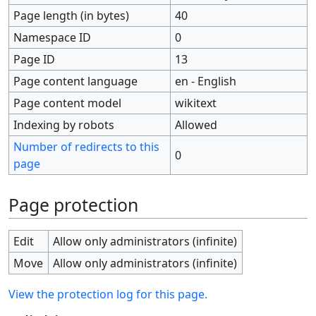
Page length (in bytes)
40
Namespace ID
0
Page ID
13
Page content language
en - English
Page content model
wikitext
Indexing by robots
Allowed
Number of redirects to this
0
page
Page protection
Edit
Allow only administrators (infinite)
Move
Allow only administrators (infinite)
View the protection log for this page.