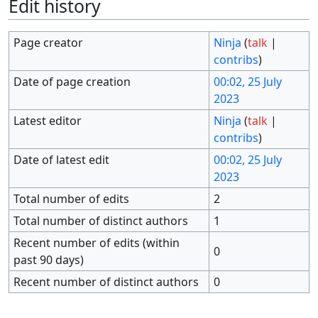
Edit history
Page creator
Ninja
(
talk
|
contribs
)
Date of page creation
00:02, 25 July
2023
Latest editor
Ninja
(
talk
|
contribs
)
Date of latest edit
00:02, 25 July
2023
Total number of edits
2
Total number of distinct authors
1
Recent number of edits (within
0
past 90 days)
Recent number of distinct authors
0