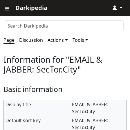
Darkipedia
↓
Page
Discussion
Actions
Tools
Information for "EMAIL &
JABBER: SecTor.City"
Basic information
Display title
EMAIL & JABBER:
SecTor.City
Default sort key
EMAIL & JABBER:
SecTor.City